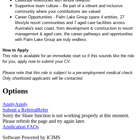
Celebrate Milestones with tenure rewards!
Supportive team culture – Be part of a vibrant and inclusive
community where your contributions are valued
Career Opportunities - Palm Lake Group spans 4 entities, 27
lifestyle resort communities and 7 aged care facilities across
Australia's east coast, from development & construction to resort
management & aged care, the career pathways and opportunities
with Palm Lake Group are truly endless.
How to Apply
This role is available for an immediate start so if this sounds like the role
for you, apply now to submit your CV.
Please note that this role is subject to a pre-employment medical check.
Only shortlisted applicants will be contacted.
Options
Apply
Apply
Submit a Referral
Refer
Sorry the Share function is not working properly at this moment.
Please refresh the page and try again later.
Application FAQs
Software Powered by ICIMS