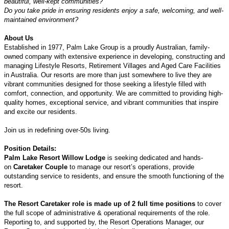
beautiful, well-kept communities?
Do you take pride in ensuring residents enjoy a safe, welcoming, and well-
maintained environment?
About Us
Established in 1977, Palm Lake Group is a proudly Australian, family-
owned company with extensive experience in developing, constructing and
managing Lifestyle Resorts, Retirement Villages and Aged Care Facilities
in Australia. Our resorts are more than just somewhere to live they are
vibrant communities designed for those seeking a lifestyle filled with
comfort, connection, and opportunity. We are committed to providing high-
quality homes, exceptional service, and vibrant communities that inspire
and excite our residents.
Join us in redefining over-50s living.
Position Details:
Palm Lake Resort Willow Lodge
is seeking dedicated and hands-
on
Caretaker Couple
to manage our resort’s operations, provide
outstanding service to residents, and ensure the smooth functioning of the
resort.
The Resort Caretaker role is made up of 2 full time positions
to cover
the full scope of administrative & operational requirements of the role.
Reporting to, and supported by, the Resort Operations Manager, our