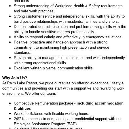
and tools.
Strong understanding of Workplace Health & Safety requirements
and safe work practices.
Strong customer service and interpersonal skills, with the ability to
build positive relationships with residents, families and visitors.
Demonstrated conflict resolution and problem-solving skills with the
ability to handle sensitive matters professionally.
Ability to respond calmly and effectively in emergency situations.
Positive, proactive and hands-on approach with a strong
commitment to maintaining high presentation and service
standards.
Proven ability to manage multiple priorities and work independently
with strong organisational skills.
Excellent written & verbal communication skills
Why Join Us?
At Palm Lake Resort, we pride ourselves on offering exceptional lifestyle
communities and providing our staff with a supportive and rewarding work
environment. We offer our team:
Competitive Remuneration package -
including accommodation
& utilities
Work-life Balance with flexible working hours.
24/7 free access to compassionate, confidential support with our
Employee Assistance Program (EAP)