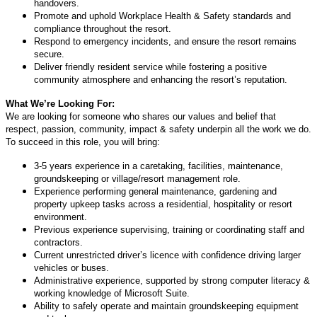
handovers.
Promote and uphold Workplace Health & Safety standards and
compliance throughout the resort.
Respond to emergency incidents, and ensure the resort remains
secure.
Deliver friendly resident service while fostering a positive
community atmosphere and enhancing the resort’s reputation.
What We’re Looking For:
We are looking for someone who shares our values and belief that
respect, passion, community, impact & safety underpin all the work we do.
To succeed in this role, you will bring:
3-5 years experience in a caretaking, facilities, maintenance,
groundskeeping or village/resort management role.
Experience performing general maintenance, gardening and
property upkeep tasks across a residential, hospitality or resort
environment.
Previous experience supervising, training or coordinating staff and
contractors.
Current unrestricted driver’s licence with confidence driving larger
vehicles or buses.
Administrative experience, supported by strong computer literacy &
working knowledge of Microsoft Suite.
Ability to safely operate and maintain groundskeeping equipment