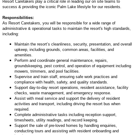
Resort Caretakers play a critical role in leading our on site teams to
success & providing the iconic Palm Lake lifestyle for our residents.
Responsibilities:
As Resort Caretakers, you will be responsible for a wide range of
administrative & operational tasks to maintain the resort's high standards,
including:
Maintain the resort’s cleanliness, security, presentation, and overall
upkeep, including grounds, common areas, facilities, and
amenities.
Perform and coordinate general maintenance, repairs,
groundskeeping, pest control, and operation of equipment including
mowers, trimmers, and pool facilities.
Supervise and train staff, ensuring safe work practices and
compliance with health, safety, and quality standards.
Support day-to-day resort operations, resident assistance, facility
checks, waste management, and emergency response.
Assist with meal service and support the delivery of resident
activities and transport, including driving the resort bus when
required.
Complete administrative tasks including reception support,
timesheets, utility readings, and record keeping.
Support the sale of pre-loved homes by handling enquiries,
conducting tours and assisting with resident onboarding and