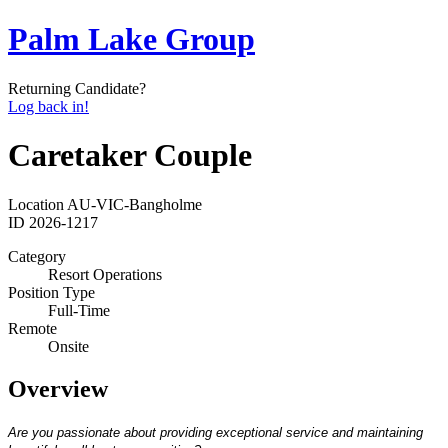
Palm Lake Group
Returning Candidate?
Log back in!
Caretaker Couple
Location
AU-VIC-Bangholme
ID
2026-1217
Category
Resort Operations
Position Type
Full-Time
Remote
Onsite
Overview
Are you passionate about providing exceptional service and maintaining