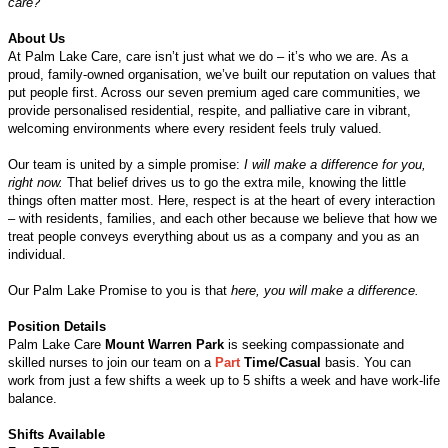
care?
About Us
At Palm Lake Care, care isn’t just what we do – it’s who we are. As a
proud, family-owned organisation, we’ve built our reputation on values that
put people first. Across our seven premium aged care communities, we
provide personalised residential, respite, and palliative care in vibrant,
welcoming environments where every resident feels truly valued.
Our team is united by a simple promise:
I will make a difference for you,
right now.
That belief drives us to go the extra mile, knowing the little
things often matter most. Here, respect is at the heart of every interaction
– with residents, families, and each other because we believe that how we
treat people conveys everything about us as a company and you as an
individual.
Our Palm Lake Promise to you is that
here, you will make a difference.
Position Details
Palm Lake Care
Mount Warren Park
is seeking compassionate and
skilled nurses to join our team on a
Part
Time/Casual
basis. You can
work from just a few shifts a week up to 5 shifts a week and have work-life
balance.
Shifts Available