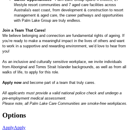
lifestyle resort communities and 7 aged care facilities across
Australia's east coast, from development & construction to resort
management & aged care, the career pathways and opportunities
with Palm Lake Group are truly endless.
Join a Team That Cares!
We believe belonging and connection are fundamental rights of ageing. If
you’re ready to make a meaningful impact in the lives of others and want
to work in a supportive and rewarding environment, we’d love to hear from
you!
As an inclusive and culturally sensitive workplace, we invite individuals
from Aboriginal and Torres Strait Islander backgrounds, as well as from all
walks of life, to apply for this role.
Apply now
and become part of a team that truly cares.
All applicants must provide a valid national police check and undergo a
pre-employment medical assessment.
Please note, all Palm Lake Care Communities are smoke-free workplaces.
Options
Apply
Apply