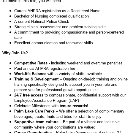
To thrive in this role, you will need:
Current AHPRA registration as a Registered Nurse
Bachelor of Nursing completed qualification
A current National Police Check
Strong clinical assessment and problem-solving skills
A commitment to providing compassionate and person-centered
care
Excellent communication and teamwork skills
Why Join Us?
Competitive Rates -
including weekend and overtime penalties
Paid annual AHPRA registration fee
Work-life Balance
with a variety of shifts available
Training & Development
– Ongoing on-the-job training and online
training specifically designed to support you in your role and
prepare you for professional growth opportunities
24/7 free access
to compassionate, confidential support with our
Employee Assistance Program (EAP)
Celebrate Milestones with
tenure rewards
!
Palm Lake Care Perks
– We offer a selection of complimentary
beverages, treats, fruits and bites for staff to enjoy
Supportive team culture
– Be part of a vibrant and inclusive
community where your contributions are valued
Career Opportunities
- Palm Lake Group spans 4 entities, 27