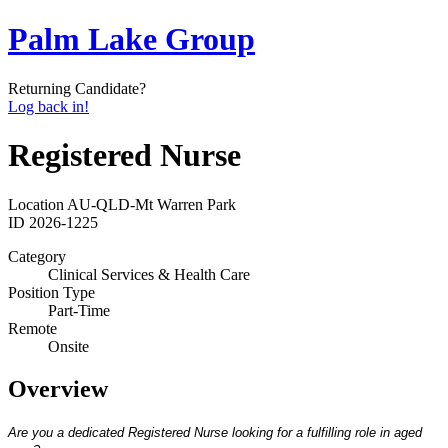
Palm Lake Group
Returning Candidate?
Log back in!
Registered Nurse
Location
AU-QLD-Mt Warren Park
ID
2026-1225
Category
Clinical Services & Health Care
Position Type
Part-Time
Remote
Onsite
Overview
Are you a dedicated Registered Nurse looking for a fulfilling role in aged