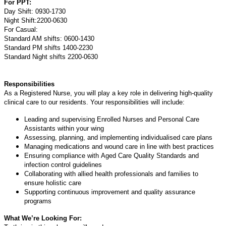
For PPT:
Day Shift: 0930-1730
Night Shift:2200-0630
For Casual:
Standard AM shifts: 0600-1430
Standard PM shifts 1400-2230
Standard Night shifts 2200-0630
Responsibilities
As a Registered Nurse, you will play a key role in delivering high-quality
clinical care to our residents. Your responsibilities will include:
Leading and supervising Enrolled Nurses and Personal Care
Assistants within your wing
Assessing, planning, and implementing individualised care plans
Managing medications and wound care in line with best practices
Ensuring compliance with Aged Care Quality Standards and
infection control guidelines
Collaborating with allied health professionals and families to
ensure holistic care
Supporting continuous improvement and quality assurance
programs
What We’re Looking For: